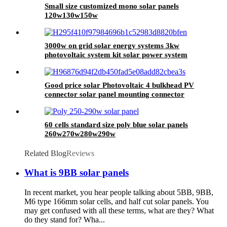
Small size customized mono solar panels
120w130w150w
3000w on grid solar energy systems 3kw
photovoltaic system kit solar power system
home
Good price solar Photovoltaic 4 bulkhead PV
connector solar panel mounting connector
60 cells standard size poly blue solar panels
260w270w280w290w
Related Blog
Reviews
What is 9BB solar panels
In recent market, you hear people talking about 5BB, 9BB,
M6 type 166mm solar cells, and half cut solar panels. You
may get confused with all these terms, what are they? What
do they stand for? Wha...