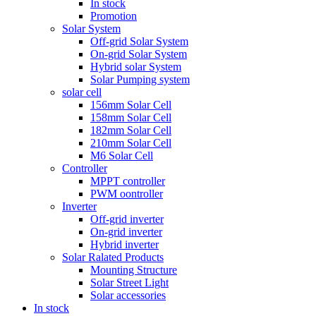
In stock
Promotion
Solar System
Off-grid Solar System
On-grid Solar System
Hybrid solar System
Solar Pumping system
solar cell
156mm Solar Cell
158mm Solar Cell
182mm Solar Cell
210mm Solar Cell
M6 Solar Cell
Controller
MPPT controller
PWM oontroller
Inverter
Off-grid inverter
On-grid inverter
Hybrid inverter
Solar Ralated Products
Mounting Structure
Solar Street Light
Solar accessories
In stock