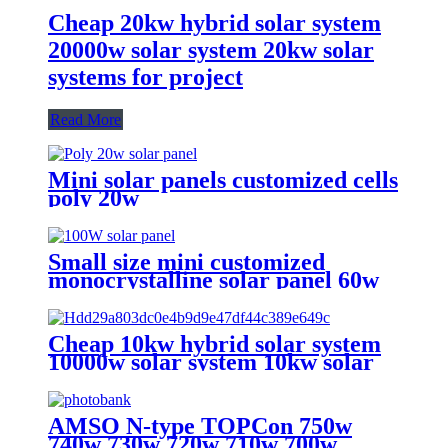
Cheap 20kw hybrid solar system
20000w solar system 20kw solar
systems for project
Read More
Mini solar panels customized cells
poly 20w
Small size mini customized
monocrystalline solar panel 60w
75w 90w 100w solar panel for sale
Cheap 10kw hybrid solar system
10000w solar system 10kw solar
power system for house
AMSO N-type TOPCon 750w
740w 730w 720w 710w 700w