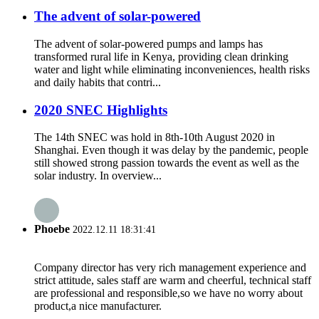
The advent of solar-powered
The advent of solar-powered pumps and lamps has
transformed rural life in Kenya, providing clean drinking
water and light while eliminating inconveniences, health risks
and daily habits that contri...
2020 SNEC Highlights
The 14th SNEC was hold in 8th-10th August 2020 in
Shanghai. Even though it was delay by the pandemic, people
still showed strong passion towards the event as well as the
solar industry. In overview...
Phoebe
2022.12.11 18:31:41
Company director has very rich management experience and
strict attitude, sales staff are warm and cheerful, technical staff
are professional and responsible,so we have no worry about
product,a nice manufacturer.