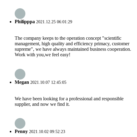
Philipppa
2021.12.25 06:01:29
The company keeps to the operation concept "scientific
management, high quality and efficiency primacy, customer
supreme", we have always maintained business cooperation.
Work with you,we feel easy!
Megan
2021.10.07 12:45:05
We have been looking for a professional and responsible
supplier, and now we find it.
Penny
2021.10.02 09:52:23