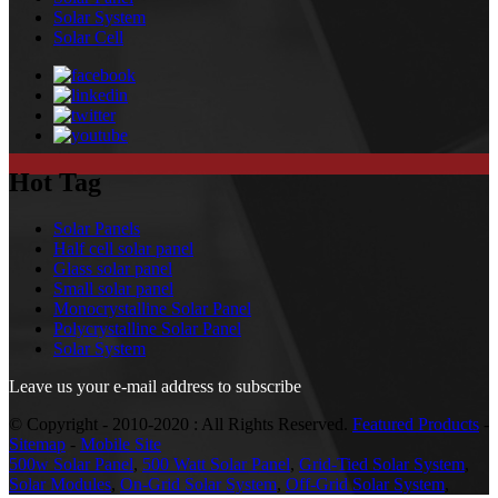
Solar System
Solar Cell
Hot Tag
Solar Panels
Half cell solar panel
Glass solar panel
Small solar panel
Monocrystalline Solar Panel
Polycrystalline Solar Panel
Solar System
Leave us your e-mail address to subscribe
© Copyright - 2010-2020 : All Rights Reserved.
Featured Products
-
Sitemap
-
Mobile Site
500w Solar Panel
,
500 Watt Solar Panel
,
Grid-Tied Solar System
,
Solar Modules
,
On-Grid Solar System
,
Off-Grid Solar System
,