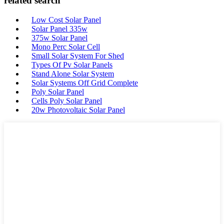
related search
Low Cost Solar Panel
Solar Panel 335w
375w Solar Panel
Mono Perc Solar Cell
Small Solar System For Shed
Types Of Pv Solar Panels
Stand Alone Solar System
Solar Systems Off Grid Complete
Poly Solar Panel
Cells Poly Solar Panel
20w Photovoltaic Solar Panel