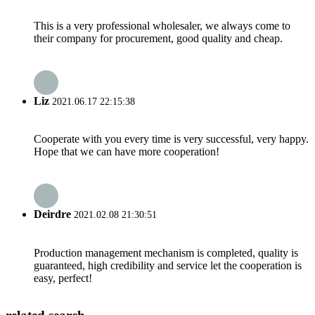
This is a very professional wholesaler, we always come to
their company for procurement, good quality and cheap.
Liz
2021.06.17 22:15:38
Cooperate with you every time is very successful, very happy.
Hope that we can have more cooperation!
Deirdre
2021.02.08 21:30:51
Production management mechanism is completed, quality is
guaranteed, high credibility and service let the cooperation is
easy, perfect!