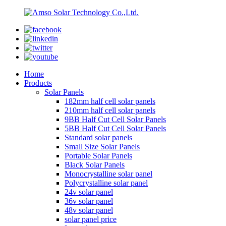
Home
Products
Solar Panels
182mm half cell solar panels
210mm half cell solar panels
9BB Half Cut Cell Solar Panels
5BB Half Cut Cell Solar Panels
Standard solar panels
Small Size Solar Panels
Portable Solar Panels
Black Solar Panels
Monocrystalline solar panel
Polycrystalline solar panel
24v solar panel
36v solar panel
48v solar panel
solar panel price