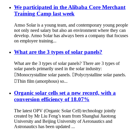
We participated in the Alibaba Core Merchant
Training Camp last week
Amso Solar is a young team, and contemporary young people
not only need salary but also an environment where they can
develop. Amso Solar has always been a company that focuses
on employee training...
What are the 3 types of solar panels?
What are the 3 types of solar panels? There are 3 types of
solar panels primarily used in the solar industry:
Monocrystalline solar panels. Polycrystalline solar panels.
Thin film (amorphous) so...
Organic solar cells set a new record, with a
conversion efficiency of 18.07%
The latest OPV (Organic Solar Cell) technology jointly
created by Mr Liu Feng’s team from Shanghai Jiaotong
University and Beijing University of Aeronautics and
Astronautics has been updated ...