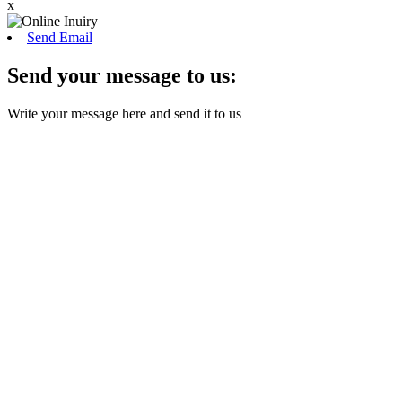
x
Send Email
Send your message to us:
Write your message here and send it to us