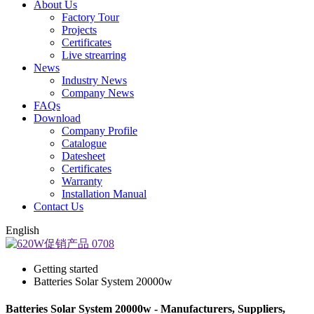
About Us
Factory Tour
Projects
Certificates
Live strearring
News
Industry News
Company News
FAQs
Download
Company Profile
Catalogue
Datesheet
Certificates
Warranty
Installation Manual
Contact Us
English
Getting started
Batteries Solar System 20000w
Batteries Solar System 20000w - Manufacturers, Suppliers,