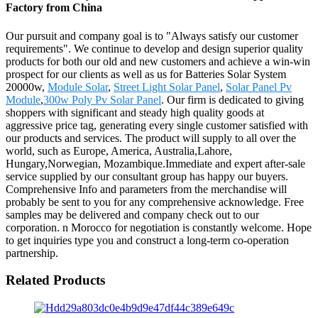
Factory from China
Our pursuit and company goal is to "Always satisfy our customer
requirements". We continue to develop and design superior quality
products for both our old and new customers and achieve a win-win
prospect for our clients as well as us for Batteries Solar System
20000w,
Module Solar
,
Street Light Solar Panel
,
Solar Panel Pv
Module
,
300w Poly Pv Solar Panel
. Our firm is dedicated to giving
shoppers with significant and steady high quality goods at
aggressive price tag, generating every single customer satisfied with
our products and services. The product will supply to all over the
world, such as Europe, America, Australia,Lahore,
Hungary,Norwegian, Mozambique.Immediate and expert after-sale
service supplied by our consultant group has happy our buyers.
Comprehensive Info and parameters from the merchandise will
probably be sent to you for any comprehensive acknowledge. Free
samples may be delivered and company check out to our
corporation. n Morocco for negotiation is constantly welcome. Hope
to get inquiries type you and construct a long-term co-operation
partnership.
Related Products