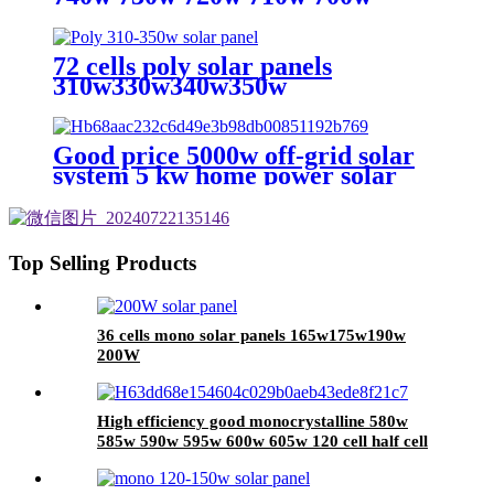
Monocrystalline Solar Panel with
Higher Efficiency
72 cells poly solar panels
310w330w340w350w
Good price 5000w off-grid solar
system 5 kw home power solar
system for led light
Top Selling Products
36 cells mono solar panels 165w175w190w
200W
High efficiency good monocrystalline 580w
585w 590w 595w 600w 605w 120 cell half cell
solar panel with 210mm solar cell