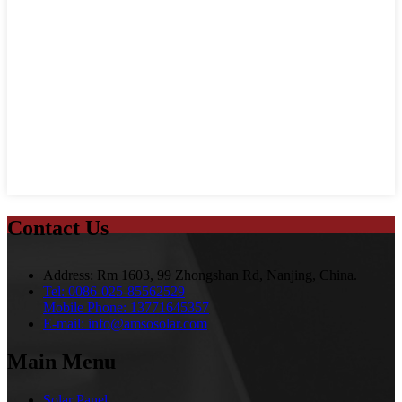
Contact Us
Address:
Rm 1603, 99 Zhongshan Rd, Nanjing, China.
Tel:
0086-025-85562529
Mobile Phone:
13771645357
E-mail:
info@amsosolar.com
Main Menu
Solar Panel